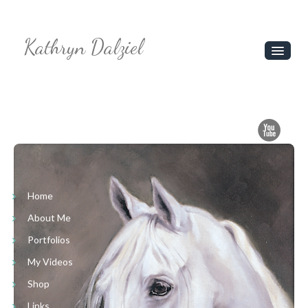
Kathryn Dalziel
Home
About Me
Portfolios
My Videos
Shop
Home
About Me
Links
Portfolios
Contact Us
My Videos
Shop
Links